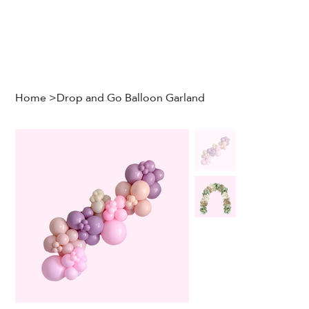
Home
>
Drop and Go Balloon Garland