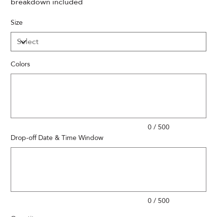
breakdown included
Size
Colors
Up
to
500
characters.
0 / 500
Drop-off Date & Time Window
Up
to
500
characters.
0 / 500