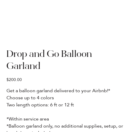
Drop and Go Balloon
Garland
Price
$200.00
Get a balloon garland delivered to your Airbnb!*
Choose up to 4 colors
Two length options: 6 ft or 12 ft
*Within service area
*Balloon garland only, no additional supplies, setup, or