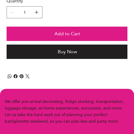
Quantity
Add to Cart
Buy Now
We offer pre-arriv
a
l decor
a
ting, fridge stocking, transportation,
luggage storage, at-home experiences, excursions, and more.
Let us
t
ake the h
a
rd work out of planning your perfect
bach
e
lor
e
t
t
e
w
e
e
k
e
n
d
,
s
o
y
o
u
c
a
n
p
l
a
n
l
e
s
s
a
n
d
p
a
r
t
y
m
o
r
e
.