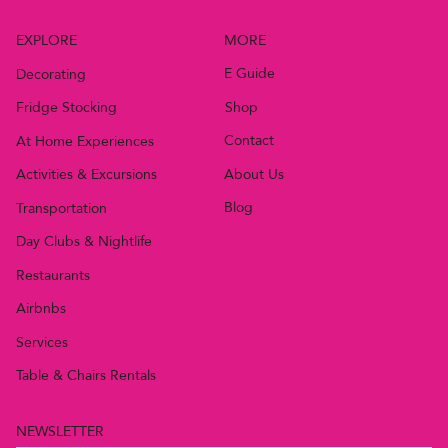
MORE
EXPLORE
E Guide
Decorating
Shop
Fridge Stocking
Contact
At Home Experiences
About Us
Activities & Excursions
Blog
Transportation
Day Clubs & Nightlife
Restaurants
Airbnbs
Services
Table & Chairs Rentals
NEWSLETTER