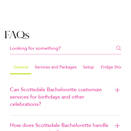
FAQs
General
Services and Packages
Setup
Fridge Stocking
Can Scottsdale Bachelorette customize
services for birthdays and other
celebrations?
Yes. Scottsdale Bachelorette can customize decor 
and services for birthdays, graduations, bachelor 
How does Scottsdale Bachelorette handle