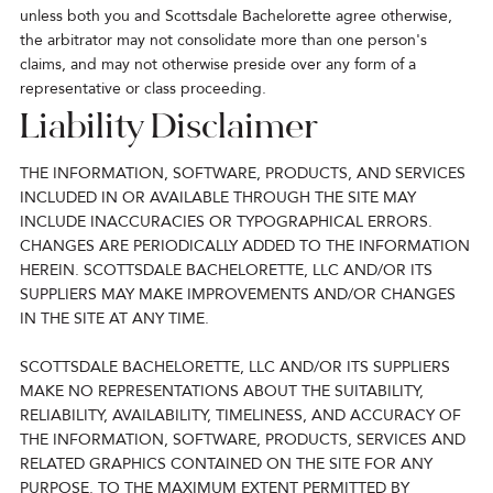
unless both you and Scottsdale Bachelorette agree otherwise,
the arbitrator may not consolidate more than one person's
claims, and may not otherwise preside over any form of a
representative or class proceeding.
Liability Disclaimer
THE INFORMATION, SOFTWARE, PRODUCTS, AND SERVICES
INCLUDED IN OR AVAILABLE THROUGH THE SITE MAY
INCLUDE INACCURACIES OR TYPOGRAPHICAL ERRORS.
CHANGES ARE PERIODICALLY ADDED TO THE INFORMATION
HEREIN. SCOTTSDALE BACHELORETTE, LLC AND/OR ITS
SUPPLIERS MAY MAKE IMPROVEMENTS AND/OR CHANGES
IN THE SITE AT ANY TIME.
SCOTTSDALE BACHELORETTE, LLC AND/OR ITS SUPPLIERS
MAKE NO REPRESENTATIONS ABOUT THE SUITABILITY,
RELIABILITY, AVAILABILITY, TIMELINESS, AND ACCURACY OF
THE INFORMATION, SOFTWARE, PRODUCTS, SERVICES AND
RELATED GRAPHICS CONTAINED ON THE SITE FOR ANY
PURPOSE. TO THE MAXIMUM EXTENT PERMITTED BY