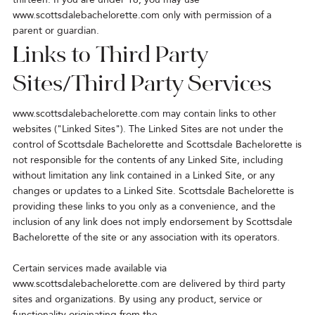
www.scottsdalebachelorette.com
only with permission of a
parent or guardian.
Links to Third Party
Sites/Third Party Services
www.scottsdalebachelorette.com
may contain links to other
websites ("Linked Sites"). The Linked Sites are not under the
control of Scottsdale Bachelorette and Scottsdale Bachelorette is
not responsible for the contents of any Linked Site, including
without limitation any link contained in a Linked Site, or any
changes or updates to a Linked Site. Scottsdale Bachelorette is
providing these links to you only as a convenience, and the
inclusion of any link does not imply endorsement by Scottsdale
Bachelorette of the site or any association with its operators.
Certain services made available via
www.scottsdalebachelorette.com are delivered by third party
sites and organizations. By using any product, service or
functionality originating from the