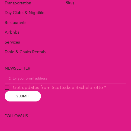
Blog
Transportation
Day Clubs & Nightlife
Restaurants
Airbnbs
Services
Table & Chairs Rentals
NEWSLETTER
Get updates from Scottsdale Bachelorette
*
SUBMIT
FOLLOW US