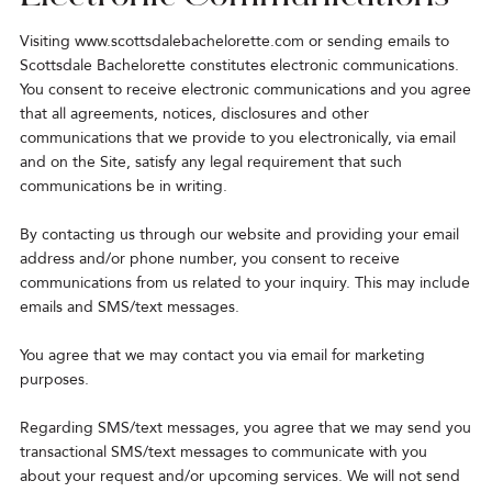
Visiting
www.scottsdalebachelorette.com
or sending emails to
Scottsdale Bachelorette constitutes electronic communications.
You consent to receive electronic communications and you agree
that all agreements, notices, disclosures and other
communications that we provide to you electronically, via email
and on the Site, satisfy any legal requirement that such
communications be in writing.
By contacting us through our website and providing your email
address and/or phone number, you consent to receive
communications from us related to your inquiry. This may include
emails and SMS/text messages.
You agree that we may contact you via email for marketing
purposes.
Regarding SMS/text messages, you agree that we may send you
transactional SMS/text messages to communicate with you
about your request and/or upcoming services. We will not send