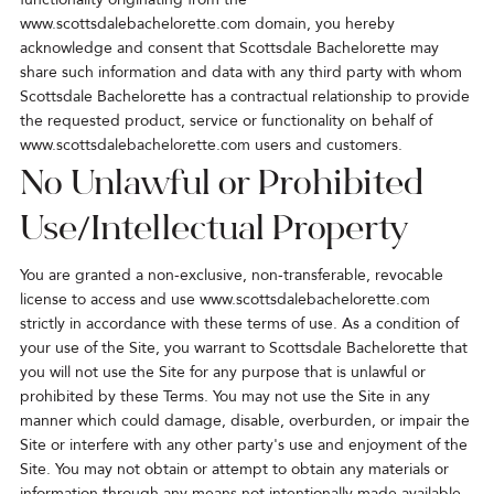
www.scottsdalebachelorette.com domain, you hereby
acknowledge and consent that Scottsdale Bachelorette may
share such information and data with any third party with whom
Scottsdale Bachelorette has a contractual relationship to provide
the requested product, service or functionality on behalf of
www.scottsdalebachelorette.com users and customers.
No Unlawful or Prohibited
Use/Intellectual Property
You are granted a non-exclusive, non-transferable, revocable
license to access and use
www.scottsdalebachelorette.com
strictly in accordance with these terms of use. As a condition of
your use of the Site, you warrant to Scottsdale Bachelorette that
you will not use the Site for any purpose that is unlawful or
prohibited by these Terms. You may not use the Site in any
manner which could damage, disable, overburden, or impair the
Site or interfere with any other party's use and enjoyment of the
Site. You may not obtain or attempt to obtain any materials or
information through any means not intentionally made available