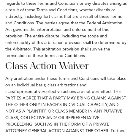
regards to these Terms and Conditions or any disputes arising as
a result of these Terms and Conditions, whether directly or
indirectly, including Tort claims that are a result of these Terms
and Conditions. The parties agree that the Federal Arbitration
Act governs the interpretation and enforcement of this
provision. The entire dispute, including the scope and
enforceability of this arbitration provision shall be determined by
the Arbitrator. This arbitration provision shall survive the
termination of these Terms and Conditions.
Class Action Waiver
Any arbitration under these Terms and Conditions will take place
on an individual basis; class arbitrations and
class/representative/collective actions are not permitted. THE
PARTIES AGREE THAT A PARTY MAY BRING CLAIMS AGAINST
THE OTHER ONLY IN EACH'S INDIVIDUAL CAPACITY, AND
NOT AS A PLAINTIFF OR CLASS MEMBER IN ANY PUTATIVE
CLASS, COLLECTIVE AND/ OR REPRESENTATIVE
PROCEEDING, SUCH AS IN THE FORM OF A PRIVATE
ATTORNEY GENERAL ACTION AGAINST THE OTHER. Further,