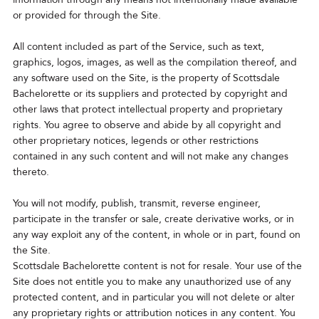
or provided for through the Site.
All content included as part of the Service, such as text,
graphics, logos, images, as well as the compilation thereof, and
any software used on the Site, is the property of Scottsdale
Bachelorette or its suppliers and protected by copyright and
other laws that protect intellectual property and proprietary
rights. You agree to observe and abide by all copyright and
other proprietary notices, legends or other restrictions
contained in any such content and will not make any changes
thereto.
You will not modify, publish, transmit, reverse engineer,
participate in the transfer or sale, create derivative works, or in
any way exploit any of the content, in whole or in part, found on
the Site.
Scottsdale Bachelorette content is not for resale. Your use of the
Site does not entitle you to make any unauthorized use of any
protected content, and in particular you will not delete or alter
any proprietary rights or attribution notices in any content. You