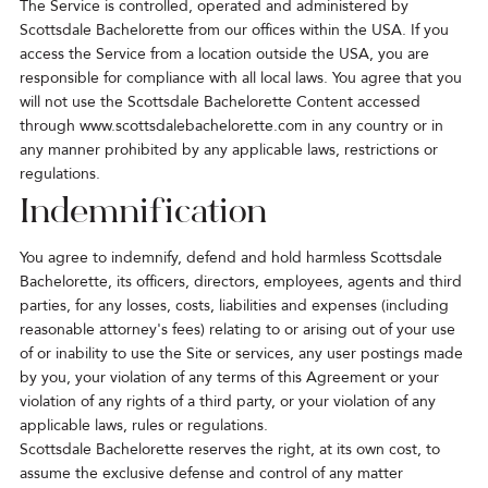
The Service is controlled, operated and administered by
Scottsdale Bachelorette from our offices within the USA. If you
access the Service from a location outside the USA, you are
responsible for compliance with all local laws. You agree that you
will not use the Scottsdale Bachelorette Content accessed
through
www.scottsdalebachelorette.com
in any country or in
any manner prohibited by any applicable laws, restrictions or
regulations.
Indemnification
You agree to indemnify, defend and hold harmless Scottsdale
Bachelorette, its officers, directors, employees, agents and third
parties, for any losses, costs, liabilities and expenses (including
reasonable attorney's fees) relating to or arising out of your use
of or inability to use the Site or services, any user postings made
by you, your violation of any terms of this Agreement or your
violation of any rights of a third party, or your violation of any
applicable laws, rules or regulations.
Scottsdale Bachelorette reserves the right, at its own cost, to
assume the exclusive defense and control of any matter