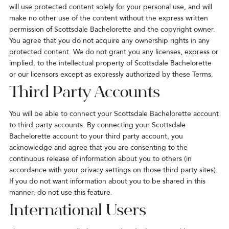
will use protected content solely for your personal use, and will
make no other use of the content without the express written
permission of Scottsdale Bachelorette and the copyright owner.
You agree that you do not acquire any ownership rights in any
protected content. We do not grant you any licenses, express or
implied, to the intellectual property of Scottsdale Bachelorette
or our licensors except as expressly authorized by these Terms.
Third Party Accounts
You will be able to connect your Scottsdale Bachelorette account
to third party accounts. By connecting your Scottsdale
Bachelorette account to your third party account, you
acknowledge and agree that you are consenting to the
continuous release of information about you to others (in
accordance with your privacy settings on those third party sites).
If you do not want information about you to be shared in this
manner, do not use this feature.
International Users