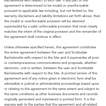
Bachelorette with respect to such use. If any part of this
agreement is determined to be invalid or unenforceable
pursuant to applicable law including, but not limited to, the
warranty disclaimers and liability limitations set forth above, then
the invalid or unenforceable provision will be deemed
superseded by a valid, enforceable provision that most closely
matches the intent of the original provision and the remainder of
the agreement shall continue in effect.
Unless otherwise specified herein, this agreement constitutes
the entire agreement between the user and Scottsdale
Bachelorette with respect to the Site and it supersedes all prior
or contemporaneous communications and proposals, whether
electronic, oral or written, between the user and Scottsdale
Bachelorette with respect to the Site. A printed version of this
agreement and of any notice given in electronic form shall be
admissible in judicial or administrative proceedings based upon
or relating to this agreement to the same extent and subject to
the same conditions as other business documents and records
originally generated and maintained in printed form. It is the
express wish to the parties that this agreement and all related