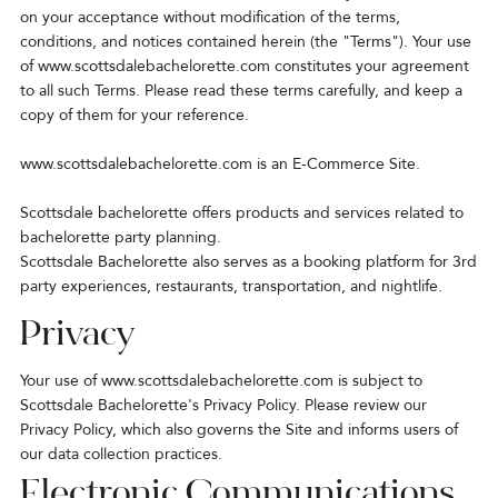
on your acceptance without modification of the terms,
conditions, and notices contained herein (the "Terms"). Your use
of
www.scottsdalebachelorette.com
constitutes your agreement
to all such Terms. Please read these terms carefully, and keep a
copy of them for your reference.
www.scottsdalebachelorette.com is an E-Commerce Site.
Scottsdale bachelorette offers products and services related to
bachelorette party planning.
Scottsdale Bachelorette also serves as a booking platform for 3rd
party experiences, restaurants, transportation, and nightlife.
Privacy
Your use of
www.scottsdalebachelorette.com
is subject to
Scottsdale Bachelorette's Privacy Policy. Please review our
Privacy Policy, which also governs the Site and informs users of
our data collection practices.
Electronic Communications