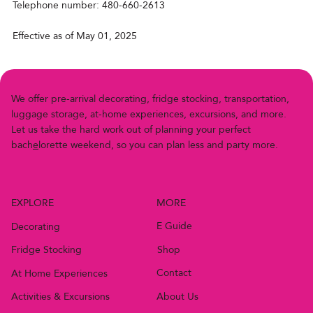
Telephone number: 480-660-2613
Effective as of May 01, 2025
We offer pre-arriv
a
l decor
a
ting, fridge stocking, transportation,
luggage storage, at-home experiences, excursions, and more.
Let us
t
ake the h
a
rd work out of planning your perfect
bach
e
lor
e
t
t
e
w
e
e
k
e
n
d
,
s
o
y
o
u
c
a
n
p
l
a
n
l
e
s
s
a
n
d
p
a
r
t
y
m
o
r
e
.
MORE
EXPLORE
E Guide
Decorating
Shop
Fridge Stocking
Contact
At Home Experiences
About Us
Activities & Excursions