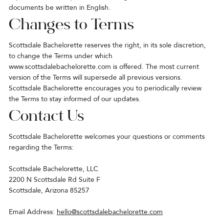
documents be written in English.
Changes to Terms
Scottsdale Bachelorette reserves the right, in its sole discretion,
to change the Terms under which
www.scottsdalebachelorette.com
is offered. The most current
version of the Terms will supersede all previous versions.
Scottsdale Bachelorette encourages you to periodically review
the Terms to stay informed of our updates.
Contact Us
Scottsdale Bachelorette welcomes your questions or comments
regarding the Terms:
Scottsdale Bachelorette, LLC
2200 N Scottsdale Rd Suite F
Scottsdale, Arizona 85257
Email Address:
hello@scottsdalebachelorette.com