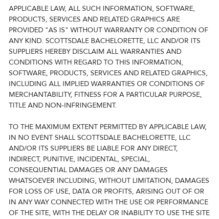
APPLICABLE LAW, ALL SUCH INFORMATION, SOFTWARE,
PRODUCTS, SERVICES AND RELATED GRAPHICS ARE
PROVIDED "AS IS" WITHOUT WARRANTY OR CONDITION OF
ANY KIND. SCOTTSDALE BACHELORETTE, LLC AND/OR ITS
SUPPLIERS HEREBY DISCLAIM ALL WARRANTIES AND
CONDITIONS WITH REGARD TO THIS INFORMATION,
SOFTWARE, PRODUCTS, SERVICES AND RELATED GRAPHICS,
INCLUDING ALL IMPLIED WARRANTIES OR CONDITIONS OF
MERCHANTABILITY, FITNESS FOR A PARTICULAR PURPOSE,
TITLE AND NON-INFRINGEMENT.
TO THE MAXIMUM EXTENT PERMITTED BY APPLICABLE LAW,
IN NO EVENT SHALL SCOTTSDALE BACHELORETTE, LLC
AND/OR ITS SUPPLIERS BE LIABLE FOR ANY DIRECT,
INDIRECT, PUNITIVE, INCIDENTAL, SPECIAL,
CONSEQUENTIAL DAMAGES OR ANY DAMAGES
WHATSOEVER INCLUDING, WITHOUT LIMITATION, DAMAGES
FOR LOSS OF USE, DATA OR PROFITS, ARISING OUT OF OR
IN ANY WAY CONNECTED WITH THE USE OR PERFORMANCE
OF THE SITE, WITH THE DELAY OR INABILITY TO USE THE SITE