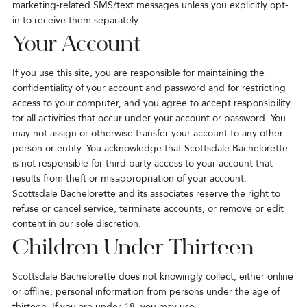
marketing-related SMS/text messages unless you explicitly opt-
in to receive them separately.
Your Account
If you use this site, you are responsible for maintaining the
confidentiality of your account and password and for restricting
access to your computer, and you agree to accept responsibility
for all activities that occur under your account or password. You
may not assign or otherwise transfer your account to any other
person or entity. You acknowledge that Scottsdale Bachelorette
is not responsible for third party access to your account that
results from theft or misappropriation of your account.
Scottsdale Bachelorette and its associates reserve the right to
refuse or cancel service, terminate accounts, or remove or edit
content in our sole discretion.
Children Under Thirteen
Scottsdale Bachelorette does not knowingly collect, either online
or offline, personal information from persons under the age of
thirteen. If you are under 18, you may use