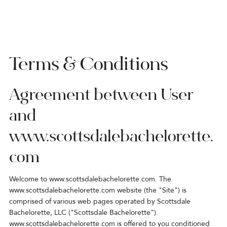
Terms & Conditions
Agreement between User
and
www.scottsdalebachelorette.
com
Welcome to
www.scottsdalebachelorette.com
. The
www.scottsdalebachelorette.com
website (the "Site") is
comprised of various web pages operated by Scottsdale
Bachelorette, LLC ("Scottsdale Bachelorette").
www.scottsdalebachelorette.com
is offered to you conditioned