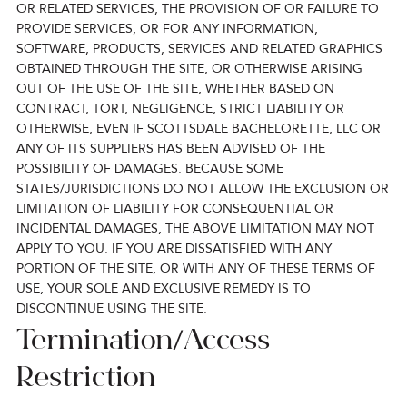
OR RELATED SERVICES, THE PROVISION OF OR FAILURE TO
PROVIDE SERVICES, OR FOR ANY INFORMATION,
SOFTWARE, PRODUCTS, SERVICES AND RELATED GRAPHICS
OBTAINED THROUGH THE SITE, OR OTHERWISE ARISING
OUT OF THE USE OF THE SITE, WHETHER BASED ON
CONTRACT, TORT, NEGLIGENCE, STRICT LIABILITY OR
OTHERWISE, EVEN IF SCOTTSDALE BACHELORETTE, LLC OR
ANY OF ITS SUPPLIERS HAS BEEN ADVISED OF THE
POSSIBILITY OF DAMAGES. BECAUSE SOME
STATES/JURISDICTIONS DO NOT ALLOW THE EXCLUSION OR
LIMITATION OF LIABILITY FOR CONSEQUENTIAL OR
INCIDENTAL DAMAGES, THE ABOVE LIMITATION MAY NOT
APPLY TO YOU. IF YOU ARE DISSATISFIED WITH ANY
PORTION OF THE SITE, OR WITH ANY OF THESE TERMS OF
USE, YOUR SOLE AND EXCLUSIVE REMEDY IS TO
DISCONTINUE USING THE SITE.
Termination/Access
Restriction