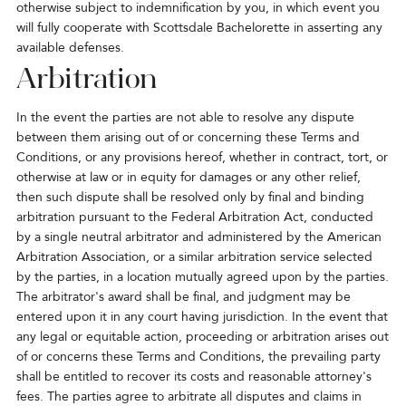
otherwise subject to indemnification by you, in which event you
will fully cooperate with Scottsdale Bachelorette in asserting any
available defenses.
Arbitration
In the event the parties are not able to resolve any dispute
between them arising out of or concerning these Terms and
Conditions, or any provisions hereof, whether in contract, tort, or
otherwise at law or in equity for damages or any other relief,
then such dispute shall be resolved only by final and binding
arbitration pursuant to the Federal Arbitration Act, conducted
by a single neutral arbitrator and administered by the American
Arbitration Association, or a similar arbitration service selected
by the parties, in a location mutually agreed upon by the parties.
The arbitrator's award shall be final, and judgment may be
entered upon it in any court having jurisdiction. In the event that
any legal or equitable action, proceeding or arbitration arises out
of or concerns these Terms and Conditions, the prevailing party
shall be entitled to recover its costs and reasonable attorney's
fees. The parties agree to arbitrate all disputes and claims in