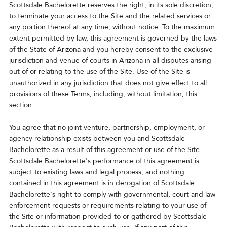
Scottsdale Bachelorette reserves the right, in its sole discretion,
to terminate your access to the Site and the related services or
any portion thereof at any time, without notice. To the maximum
extent permitted by law, this agreement is governed by the laws
of the State of Arizona and you hereby consent to the exclusive
jurisdiction and venue of courts in Arizona in all disputes arising
out of or relating to the use of the Site. Use of the Site is
unauthorized in any jurisdiction that does not give effect to all
provisions of these Terms, including, without limitation, this
section.
You agree that no joint venture, partnership, employment, or
agency relationship exists between you and Scottsdale
Bachelorette as a result of this agreement or use of the Site.
Scottsdale Bachelorette's performance of this agreement is
subject to existing laws and legal process, and nothing
contained in this agreement is in derogation of Scottsdale
Bachelorette's right to comply with governmental, court and law
enforcement requests or requirements relating to your use of
the Site or information provided to or gathered by Scottsdale