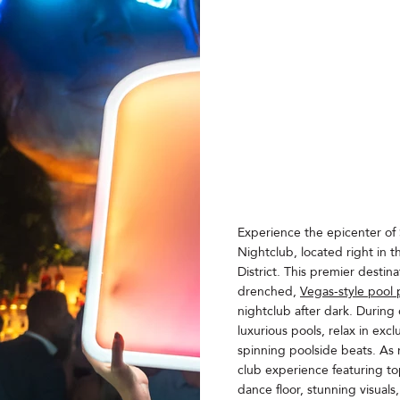
Experience the epicenter of 
Nightclub, located right in 
District. This premier destina
drenched,
Vegas-style pool 
nightclub after dark. During d
luxurious pools, relax in exc
spinning poolside beats. As n
club experience featuring top
dance floor, stunning visuals