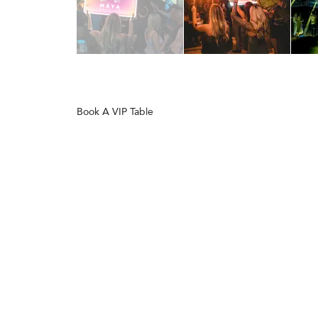
Book A VIP Table