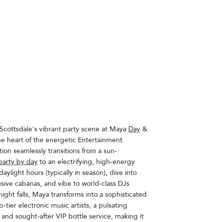
Scottsdale's vibrant party scene at Maya
Day
&
the heart of the energetic Entertainment
tion seamlessly transitions from a sun-
party by day
to an electrifying, high-energy
aylight hours (typically in season), dive into
lusive cabanas, and vibe to world-class DJs
ight falls, Maya transforms into a sophisticated
-tier electronic music artists, a pulsating
, and sought-after VIP bottle service, making it