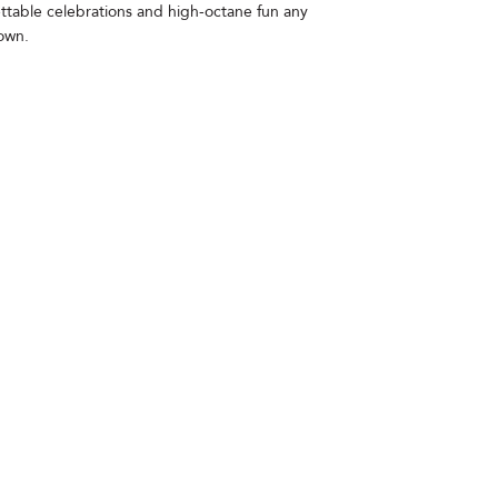
ettable celebrations and high-octane fun any
Town.