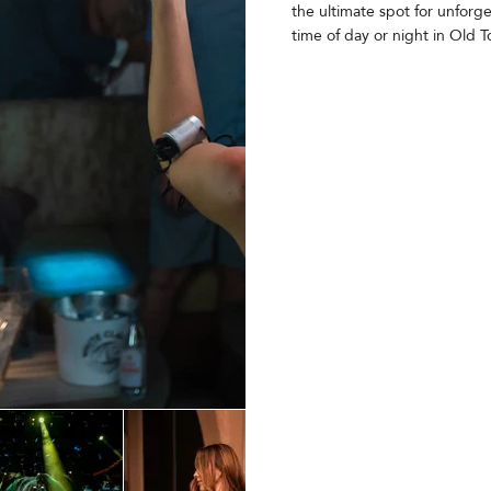
the ultimate spot for unforg
time of day or night in Old 