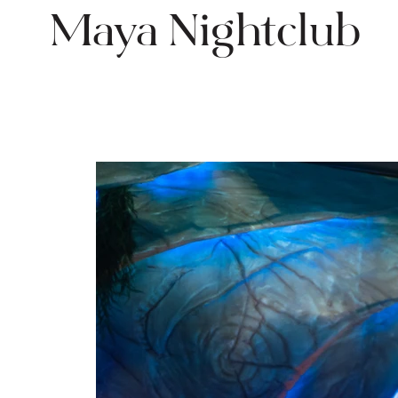
Maya Nightclub