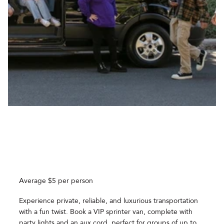
Average $5 per person
Experience private, reliable, and luxurious transportation
with a fun twist. Book a VIP sprinter van, complete with
party lights and an aux cord, perfect for groups of up to