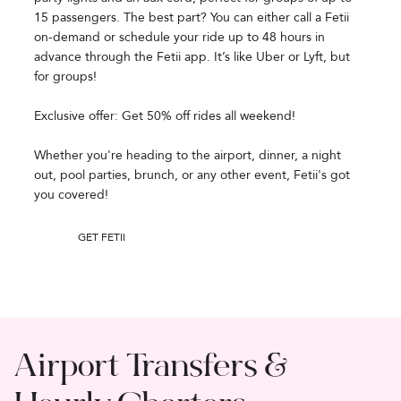
15 passengers. The best part? You can either call a Fetii
on-demand or schedule your ride up to 48 hours in
advance through the Fetii app. It’s like Uber or Lyft, but
for groups!
Exclusive offer: Get 50% off rides all weekend!
Whether you're heading to the airport, dinner, a night
out, pool parties, brunch, or any other event, Fetii's got
you covered!
GET FETII
Airport Transfers &