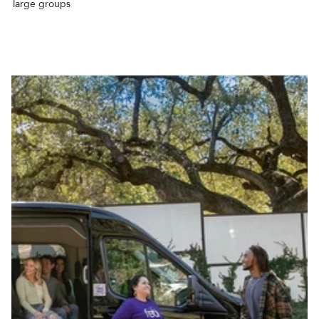
large groups