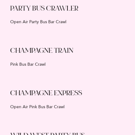
PARTY BUS CRAWLER
Open Air Party Bus Bar Crawl
CHAMPAGNE TRAIN
Pink Bus Bar Crawl
CHAMPAGNE EXPRESS
Open Air Pink Bus Bar Crawl