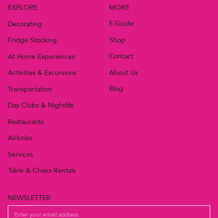
MORE
EXPLORE
E Guide
Decorating
Shop
Fridge Stocking
Contact
At Home Experiences
About Us
Activities & Excursions
Blog
Transportation
Day Clubs & Nightlife
Restaurants
Airbnbs
Services
Table & Chairs Rentals
NEWSLETTER