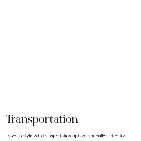
Transportation
Travel in style with transportation options specially suited for