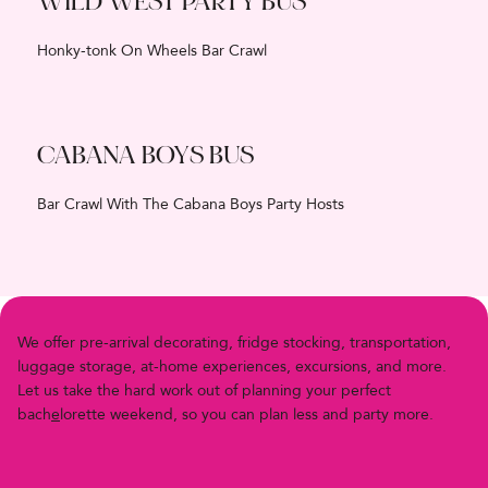
WILD WEST PARTY BUS
Honky-tonk On Wheels Bar Crawl
CABANA BOYS BUS
Bar Crawl With The Cabana Boys Party Hosts
We offer pre-arriv
a
l decor
a
ting, fridge stocking, transportation,
luggage storage, at-home experiences, excursions, and more.
Let us
t
ake the h
a
rd work out of planning your perfect
bach
e
lor
e
t
t
e
w
e
e
k
e
n
d
,
s
o
y
o
u
c
a
n
p
l
a
n
l
e
s
s
a
n
d
p
a
r
t
y
m
o
r
e
.