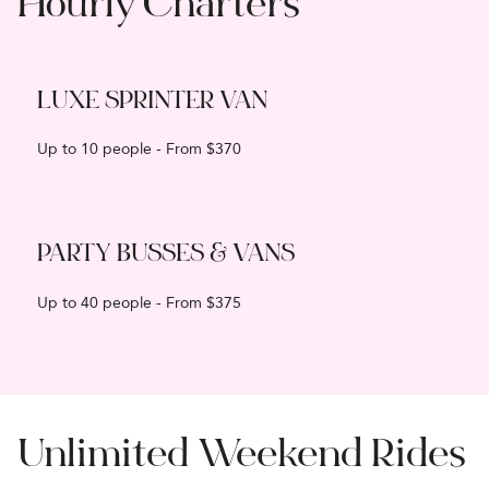
Hourly Charters
LUXE SPRINTER VAN
Up to 10 people - From $370
PARTY BUSSES & VANS
Up to 40 people - From $375
Unlimited Weekend Rides