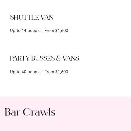
SHUTTLE VAN
Up to 14 people - From $1,600
PARTY BUSSES & VANS
Up to 40 people - From $1,600
Bar Crawls