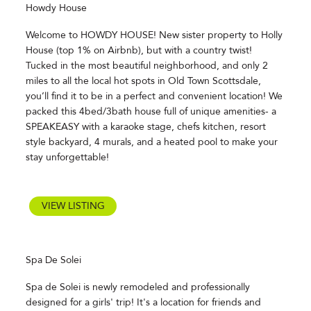
Howdy House
Welcome to HOWDY HOUSE! New sister property to Holly
House (top 1% on Airbnb), but with a country twist!
Tucked in the most beautiful neighborhood, and only 2
miles to all the local hot spots in Old Town Scottsdale,
you’ll find it to be in a perfect and convenient location! We
packed this 4bed/3bath house full of unique amenities- a
SPEAKEASY with a karaoke stage, chefs kitchen, resort
style backyard, 4 murals, and a heated pool to make your
stay unforgettable!
VIEW LISTING
Spa De Solei
Spa de Solei is newly remodeled and professionally
designed for a girls' trip! It's a location for friends and