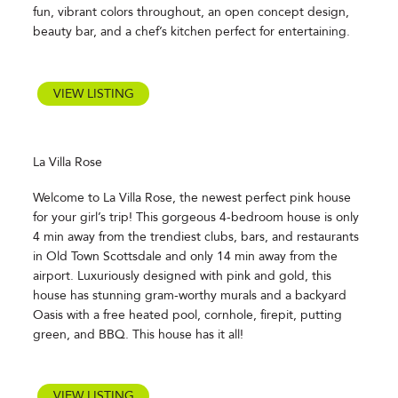
fun, vibrant colors throughout, an open concept design,
beauty bar, and a chef’s kitchen perfect for entertaining.
VIEW LISTING
La Villa Rose
Welcome to La Villa Rose, the newest perfect pink house
for your girl’s trip! This gorgeous 4-bedroom house is only
4 min away from the trendiest clubs, bars, and restaurants
in Old Town Scottsdale and only 14 min away from the
airport. Luxuriously designed with pink and gold, this
house has stunning gram-worthy murals and a backyard
Oasis with a free heated pool, cornhole, firepit, putting
green, and BBQ. This house has it all!
VIEW LISTING