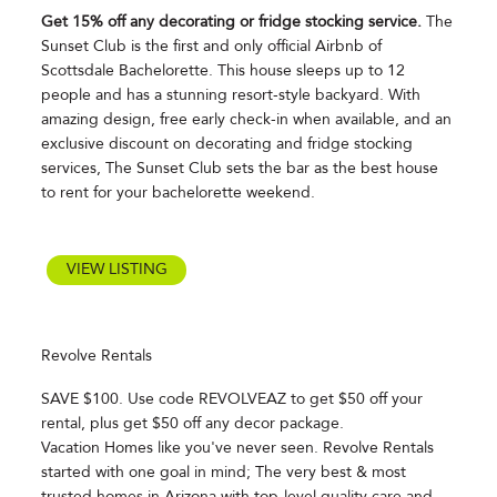
Get 15% off any decorating or fridge stocking service.
The
Sunset Club is the first and only official Airbnb of
Scottsdale Bachelorette. This house sleeps up to 12
people and has a stunning resort-style backyard. With
amazing design, free early check-in when available, and an
exclusive discount on decorating and fridge stocking
services, The Sunset Club sets the bar as the best house
to rent for your bachelorette weekend.
VIEW LISTING
Revolve Rentals
SAVE $100. Use code REVOLVEAZ to get $50 off your
rental, plus get $50 off any decor package.
Vacation Homes like you've never seen. Revolve Rentals
started with one goal in mind; The very best & most
trusted homes in Arizona with top-level quality care and