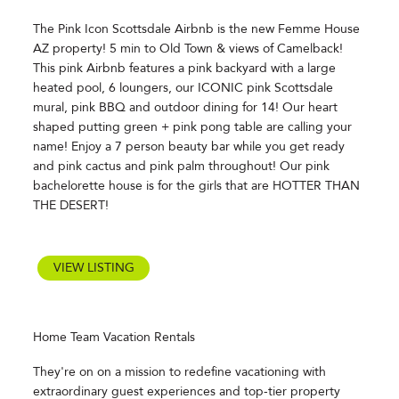
The Pink Icon Scottsdale Airbnb is the new Femme House
AZ property! 5 min to Old Town & views of Camelback!
This pink Airbnb features a pink backyard with a large
heated pool, 6 loungers, our ICONIC pink Scottsdale
mural, pink BBQ and outdoor dining for 14! Our heart
shaped putting green + pink pong table are calling your
name! Enjoy a 7 person beauty bar while you get ready
and pink cactus and pink palm throughout! Our pink
bachelorette house is for the girls that are HOTTER THAN
THE DESERT!
VIEW LISTING
Home Team Vacation Rentals
They're on on a mission to redefine vacationing with
extraordinary guest experiences and top-tier property