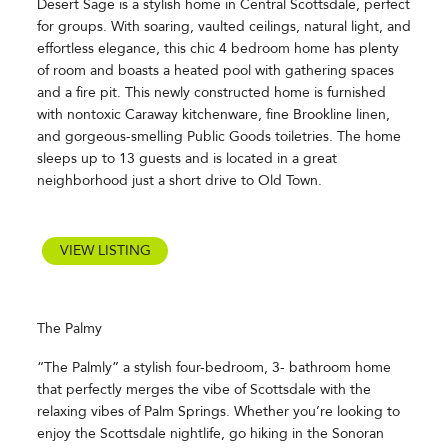
Desert Sage is a stylish home in Central Scottsdale, perfect
for groups. With soaring, vaulted ceilings, natural light, and
effortless elegance, this chic 4 bedroom home has plenty
of room and boasts a heated pool with gathering spaces
and a fire pit. This newly constructed home is furnished
with nontoxic Caraway kitchenware, fine Brookline linen,
and gorgeous-smelling Public Goods toiletries. The home
sleeps up to 13 guests and is located in a great
neighborhood just a short drive to Old Town.
VIEW LISTING
The Palmy
“The Palmly” a stylish four-bedroom, 3- bathroom home
that perfectly merges the vibe of Scottsdale with the
relaxing vibes of Palm Springs. Whether you’re looking to
enjoy the Scottsdale nightlife, go hiking in the Sonoran