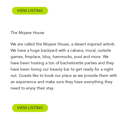
VIEW LISTING
The Mojave House
We are called the Mojave House, a desert inspired airbnb.
We have a huge backyard with a cabana, mural, outside
games, fireplace, bbq, hammocks, pool and more. We
have been hosting a ton of bachelorette parties and they
have been loving our beauty bar to get ready for a night
out. Guests like to book our place as we provide them with
an experience and make sure they have everything they
need to enjoy their stay.
VIEW LISTING