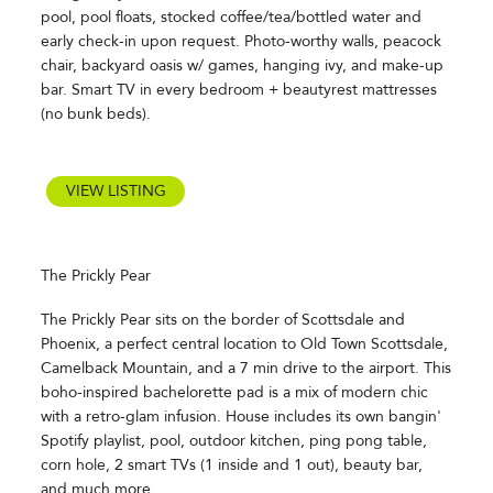
pool, pool floats, stocked coffee/tea/bottled water and
early check-in upon request. Photo-worthy walls, peacock
chair, backyard oasis w/ games, hanging ivy, and make-up
bar. Smart TV in every bedroom + beautyrest mattresses
(no bunk beds).
VIEW LISTING
The Prickly Pear
The Prickly Pear sits on the border of Scottsdale and
Phoenix, a perfect central location to Old Town Scottsdale,
Camelback Mountain, and a 7 min drive to the airport. This
boho-inspired bachelorette pad is a mix of modern chic
with a retro-glam infusion. House includes its own bangin'
Spotify playlist, pool, outdoor kitchen, ping pong table,
corn hole, 2 smart TVs (1 inside and 1 out), beauty bar,
and much more.