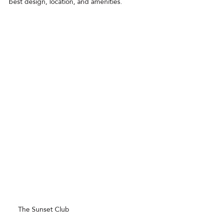
best design, location, and amenities.
service area
,
Why choose a recommended Airbnb:
The Sunset Club