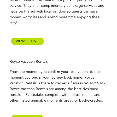
service. They offer complimentary concierge services and
have partnered with local vendors so guests can save
money, worry less and spend more time enjoying their
stay!
VIEW LISTING
Royce Vacation Rentals
From the moment you confirm your reservation, to the
moment you begin your journey back home, Royce
Vacation Rentals is there to deliver a flawless 5-STAR STAY.
Royce Vacation Rentals are among the best-designed
rentals in Scottsdale, complete with murals, neons, and
other Instagrammable moments great for bachelorettes.