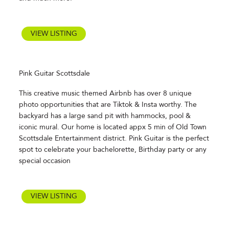
VIEW LISTING
Pink Guitar Scottsdale
This creative music themed Airbnb has over 8 unique
photo opportunities that are Tiktok & Insta worthy. The
backyard has a large sand pit with hammocks, pool &
iconic mural. Our home is located appx 5 min of Old Town
Scottsdale Entertainment district. Pink Guitar is the perfect
spot to celebrate your bachelorette, Birthday party or any
special occasion
VIEW LISTING