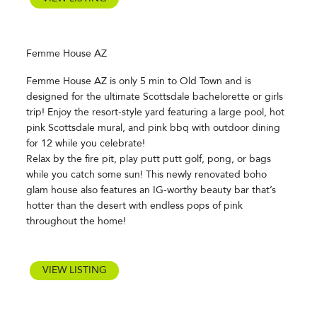
Femme House AZ
Femme House AZ is only 5 min to Old Town and is
designed for the ultimate Scottsdale bachelorette or girls
trip! Enjoy the resort-style yard featuring a large pool, hot
pink Scottsdale mural, and pink bbq with outdoor dining
for 12 while you celebrate!
Relax by the fire pit, play putt putt golf, pong, or bags
while you catch some sun! This newly renovated boho
glam house also features an IG-worthy beauty bar that’s
hotter than the desert with endless pops of pink
throughout the home!
VIEW LISTING