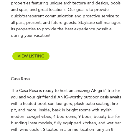
properties featuring unique architecture and design, pools
and spas, and great locations! Our goal is to provide
quick/transparent communication and proactive service to
all past, present, and future guests. StayEase self-manages
its properties to provide the best experience possible
during your vacation!
VIEW LISTING
Casa Rosa
The Casa Rosa is ready to host an amazing AF girls' trip for
you and your girlfriends! An IG-worthy outdoor oasis awaits
with a heated pool, sun loungers, plush patio seating, fire
pit, and more. Inside, bask in bright rooms with stylish
modern cowgirl vibes, 4 bedrooms, 9 beds, beauty bar for
budding Insta models, fully equipped kitchen, and wet bar
with wine cooler. Situated in a prime location- only an 8-