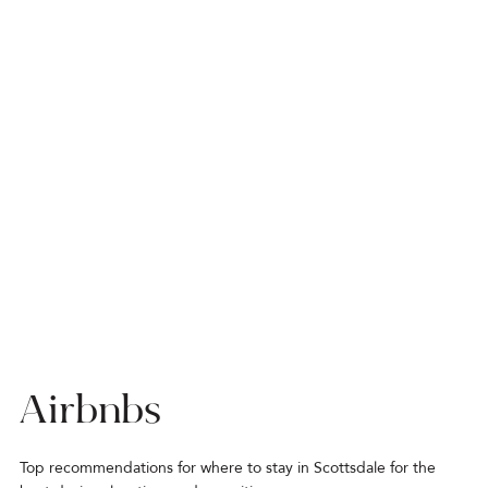
Airbnbs
Top recommendations for where to stay in Scottsdale for the