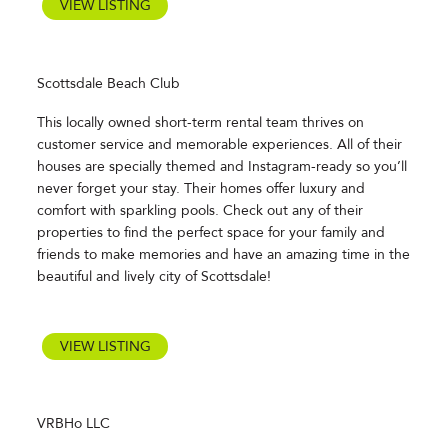
VIEW LISTING
Scottsdale Beach Club
This locally owned short-term rental team thrives on
customer service and memorable experiences. All of their
houses are specially themed and Instagram-ready so you’ll
never forget your stay. Their homes offer luxury and
comfort with sparkling pools. Check out any of their
properties to find the perfect space for your family and
friends to make memories and have an amazing time in the
beautiful and lively city of Scottsdale!
VIEW LISTING
VRBHo LLC