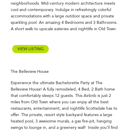
neighborhoods. Mid-century modern architecture meets
cool and contemporary. Indulge in refreshingly colorful
accommodations with a large outdoor space and private
sparkling pool. An amazing 4 Bedrooms and 3 Bathrooms.
A short walk to upscale eateries and nightlife in Old Town.
VIEW LISTING
The Belleview House
Experience the ultimate Bachelorette Party at The
Belleview House! A fully remodeled, 4 Bed, 2 Bath home
that comfortably sleeps 12 guests. This Airbnb is just 2
miles from Old Town where you can enjoy all the best
restaurants, entertainment, and nightlife Scottsdale has to
offer. The private, resort style backyard features a large
heated pool, 3 awesome murals, a gas fire-pit, hanging
swings to lounge in, and a greenery wall! Inside you'll find