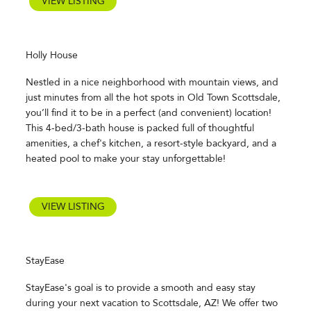
VIEW LISTING
Holly House
Nestled in a nice neighborhood with mountain views, and
just minutes from all the hot spots in Old Town Scottsdale,
you’ll find it to be in a perfect (and convenient) location!
This 4-bed/3-bath house is packed full of thoughtful
amenities, a chef's kitchen, a resort-style backyard, and a
heated pool to make your stay unforgettable!
VIEW LISTING
StayEase
StayEase's goal is to provide a smooth and easy stay
during your next vacation to Scottsdale, AZ! We offer two