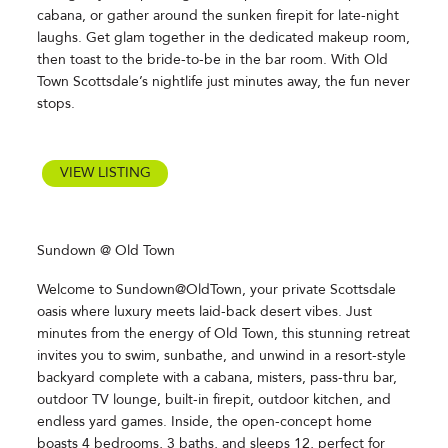
cabana, or gather around the sunken firepit for late-night
laughs. Get glam together in the dedicated makeup room,
then toast to the bride-to-be in the bar room. With Old
Town Scottsdale’s nightlife just minutes away, the fun never
stops.
VIEW LISTING
Sundown @ Old Town
Welcome to Sundown@OldTown, your private Scottsdale
oasis where luxury meets laid-back desert vibes. Just
minutes from the energy of Old Town, this stunning retreat
invites you to swim, sunbathe, and unwind in a resort-style
backyard complete with a cabana, misters, pass-thru bar,
outdoor TV lounge, built-in firepit, outdoor kitchen, and
endless yard games. Inside, the open-concept home
boasts 4 bedrooms, 3 baths, and sleeps 12, perfect for