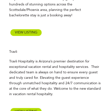
hundreds of stunning options across the
Scottsdale/Phoenix area, planning the perfect
bachelorette stay is just a booking away!
VIEW LISTING
Travli
Travli Hospitality is Arizona’s premier destination for
exceptional vacation rental and hospitality services. Their
dedicated team is always on hand to ensure every guest
and truly cared for. Elevating the guest experience
through unmatched hospitality and 24/7 communication is
at the core of what they do. Welcome to the new standard
in vacation rental hospitality.