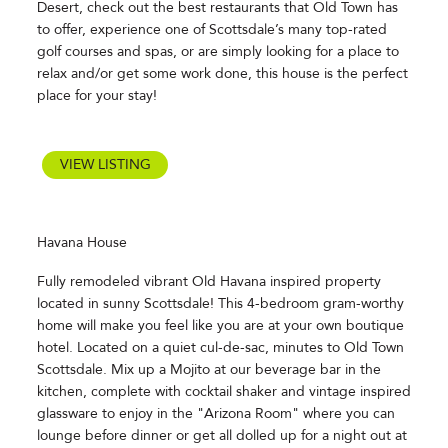
Desert, check out the best restaurants that Old Town has
to offer, experience one of Scottsdale’s many top-rated
golf courses and spas, or are simply looking for a place to
relax and/or get some work done, this house is the perfect
place for your stay!
VIEW LISTING
Havana House
Fully remodeled vibrant Old Havana inspired property
located in sunny Scottsdale! This 4-bedroom gram-worthy
home will make you feel like you are at your own boutique
hotel. Located on a quiet cul-de-sac, minutes to Old Town
Scottsdale. Mix up a Mojito at our beverage bar in the
kitchen, complete with cocktail shaker and vintage inspired
glassware to enjoy in the "Arizona Room" where you can
lounge before dinner or get all dolled up for a night out at