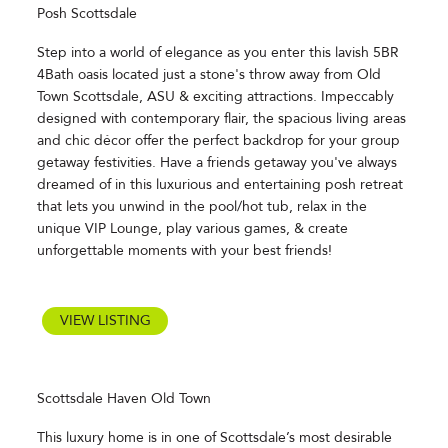
Posh Scottsdale
Step into a world of elegance as you enter this lavish 5BR
4Bath oasis located just a stone's throw away from Old
Town Scottsdale, ASU & exciting attractions. Impeccably
designed with contemporary flair, the spacious living areas
and chic décor offer the perfect backdrop for your group
getaway festivities. Have a friends getaway you've always
dreamed of in this luxurious and entertaining posh retreat
that lets you unwind in the pool/hot tub, relax in the
unique VIP Lounge, play various games, & create
unforgettable moments with your best friends!
VIEW LISTING
Scottsdale Haven Old Town
This luxury home is in one of Scottsdale’s most desirable