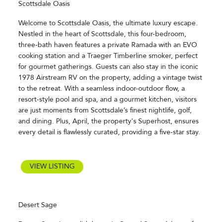
Scottsdale Oasis
Welcome to Scottsdale Oasis, the ultimate luxury escape.
Nestled in the heart of Scottsdale, this four-bedroom,
three-bath haven features a private Ramada with an EVO
cooking station and a Traeger Timberline smoker, perfect
for gourmet gatherings. Guests can also stay in the iconic
1978 Airstream RV on the property, adding a vintage twist
to the retreat. With a seamless indoor-outdoor flow, a
resort-style pool and spa, and a gourmet kitchen, visitors
are just moments from Scottsdale’s finest nightlife, golf,
and dining. Plus, April, the property's Superhost, ensures
every detail is flawlessly curated, providing a five-star stay.
VIEW LISTING
Desert Sage