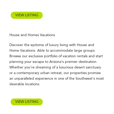
VIEW LISTING
House and Homes Vacations
Discover the epitome of luxury living with House and
Home Vacations. Able to accommodate large groups.
Browse our exclusive portfolio of vacation rentals and start
planning your escape to Arizona's premier destination.
Whether you're dreaming of a luxurious desert sanctuary
or a contemporary urban retreat, our properties promise
an unparalleled experience in one of the Southwest's most
desirable locations.
VIEW LISTING