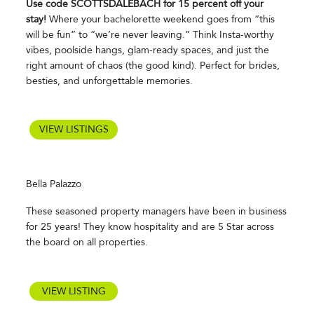
Use code SCOTTSDALEBACH for 15 percent off your
stay!
Where your bachelorette weekend goes from “this
will be fun” to “we’re never leaving.” Think Insta-worthy
vibes, poolside hangs, glam-ready spaces, and just the
right amount of chaos (the good kind). Perfect for brides,
besties, and unforgettable memories.
VIEW LISTINGS
Bella Palazzo
These seasoned property managers have been in business
for 25 years! They know hospitality and are 5 Star across
the board on all properties.
VIEW LISTING