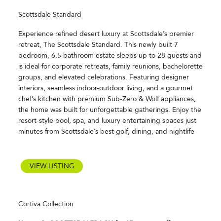
Scottsdale Standard
Experience refined desert luxury at Scottsdale’s premier
retreat, The Scottsdale Standard. This newly built 7
bedroom, 6.5 bathroom estate sleeps up to 28 guests and
is ideal for corporate retreats, family reunions, bachelorette
groups, and elevated celebrations. Featuring designer
interiors, seamless indoor-outdoor living, and a gourmet
chef’s kitchen with premium Sub-Zero & Wolf appliances,
the home was built for unforgettable gatherings. Enjoy the
resort-style pool, spa, and luxury entertaining spaces just
minutes from Scottsdale’s best golf, dining, and nightlife
VIEW LISTING
Cortiva Collection