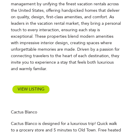
management by unifying the finest vacation rentals across
the United States, offering handpicked homes that deliver
on quality, design, first-class amenities, and comfort. As
leaders in the vacation rental market, they bring a personal
touch to every interaction, ensuring each stay is
exceptional. These properties blend modern amenities
with impressive interior design, creating spaces where
unforgettable memories are made. Driven by a passion for
connecting travelers to the heart of each destination, they
invite you to experience a stay that feels both luxurious
and warmly familiar.
VIEW LISTING
Cactus Blanco
Cactus Blanco is designed for a luxurious trip! Quick walk
to a grocery store and 5 minutes to Old Town. Free heated