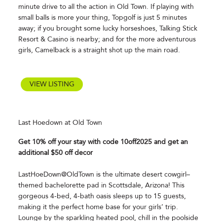
minute drive to all the action in Old Town. If playing with
small balls is more your thing, Topgolf is just 5 minutes
away; if you brought some lucky horseshoes, Talking Stick
Resort & Casino is nearby; and for the more adventurous
girls, Camelback is a straight shot up the main road.
VIEW LISTING
Last Hoedown at Old Town
Get 10% off your stay with code 10off2025 and get an
additional $50 off decor
LastHoeDown@OldTown is the ultimate desert cowgirl–
themed bachelorette pad in Scottsdale, Arizona! This
gorgeous 4-bed, 4-bath oasis sleeps up to 15 guests,
making it the perfect home base for your girls’ trip.
Lounge by the sparkling heated pool, chill in the poolside