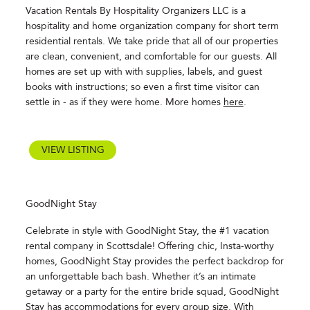
Vacation Rentals By Hospitality Organizers LLC is a
hospitality and home organization company for short term
residential rentals. We take pride that all of our properties
are clean, convenient, and comfortable for our guests. All
homes are set up with with supplies, labels, and guest
books with instructions; so even a first time visitor can
settle in - as if they were home. More homes
here
.
VIEW LISTING
GoodNight Stay
Celebrate in style with GoodNight Stay, the #1 vacation
rental company in Scottsdale! Offering chic, Insta-worthy
homes, GoodNight Stay provides the perfect backdrop for
an unforgettable bach bash. Whether it’s an intimate
getaway or a party for the entire bride squad, GoodNight
Stay has accommodations for every group size. With