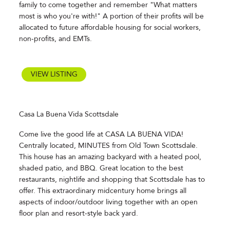
family to come together and remember "What matters
most is who you're with!" A portion of their profits will be
allocated to future affordable housing for social workers,
non-profits, and EMTs.
VIEW LISTING
Casa La Buena Vida Scottsdale
Come live the good life at CASA LA BUENA VIDA!
Centrally located, MINUTES from Old Town Scottsdale.
This house has an amazing backyard with a heated pool,
shaded patio, and BBQ. Great location to the best
restaurants, nightlife and shopping that Scottsdale has to
offer. This extraordinary midcentury home brings all
aspects of indoor/outdoor living together with an open
floor plan and resort-style back yard.