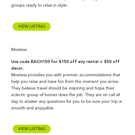
groups ready to relax in style.
VIEW LISTING
Mostess
Use code BACH150 for $150 off any rental + $50 off
decor.
Mostess provides you with premier accommodations that
help you relax and have fun from the moment you arrive.
They believe travel should be inspiring and hope their
eclectic group of homes does the job. They are on call all
day to answer any questions for you to be sure your trip is
smooth and enjoyable.
VIEW LISTING