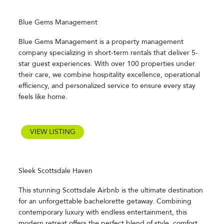
Blue Gems Management
Blue Gems Management is a property management
company specializing in short-term rentals that deliver 5-
star guest experiences. With over 100 properties under
their care, we combine hospitality excellence, operational
efficiency, and personalized service to ensure every stay
feels like home.
VIEW LISTING
Sleek Scottsdale Haven
This stunning Scottsdale Airbnb is the ultimate destination
for an unforgettable bachelorette getaway. Combining
contemporary luxury with endless entertainment, this
modern retreat offers the perfect blend of style, comfort,