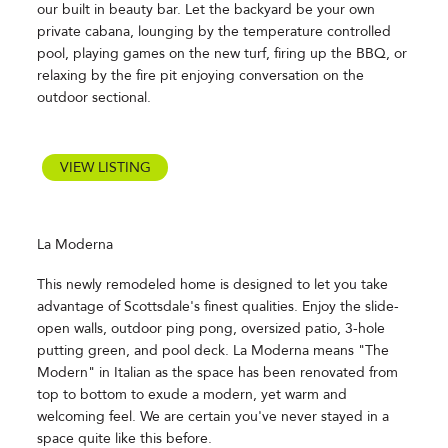
our built in beauty bar. Let the backyard be your own
private cabana, lounging by the temperature controlled
pool, playing games on the new turf, firing up the BBQ, or
relaxing by the fire pit enjoying conversation on the
outdoor sectional.
VIEW LISTING
La Moderna
This newly remodeled home is designed to let you take
advantage of Scottsdale's finest qualities. Enjoy the slide-
open walls, outdoor ping pong, oversized patio, 3-hole
putting green, and pool deck. La Moderna means "The
Modern" in Italian as the space has been renovated from
top to bottom to exude a modern, yet warm and
welcoming feel. We are certain you've never stayed in a
space quite like this before.