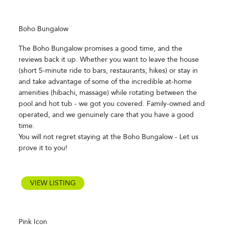
Boho Bungalow
The Boho Bungalow promises a good time, and the
reviews back it up. Whether you want to leave the house
(short 5-minute ride to bars, restaurants, hikes) or stay in
and take advantage of some of the incredible at-home
amenities (hibachi, massage) while rotating between the
pool and hot tub - we got you covered. Family-owned and
operated, and we genuinely care that you have a good
time.
You will not regret staying at the Boho Bungalow - Let us
prove it to you!
VIEW LISTING
Pink Icon