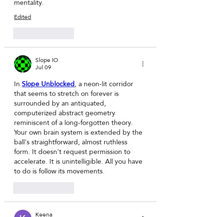
mentality.
Edited
Like
Reply
Slope IO
Jul 09
In 
Slope Unblocked
, a neon-lit corridor 
that seems to stretch on forever is 
surrounded by an antiquated, 
computerized abstract geometry 
reminiscent of a long-forgotten theory. 
Your own brain system is extended by the 
ball's straightforward, almost ruthless 
form. It doesn't request permission to 
accelerate. It is unintelligible. All you have 
to do is follow its movements.
Like
Reply
Keena