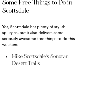
Some Free Things to Do in 
Scottsdale
Yes, Scottsdale has plenty of stylish 
splurges, but it also delivers some 
seriously awesome free things to do this 
weekend.
Hike Scottsdale’s Sonoran 
Desert Trails