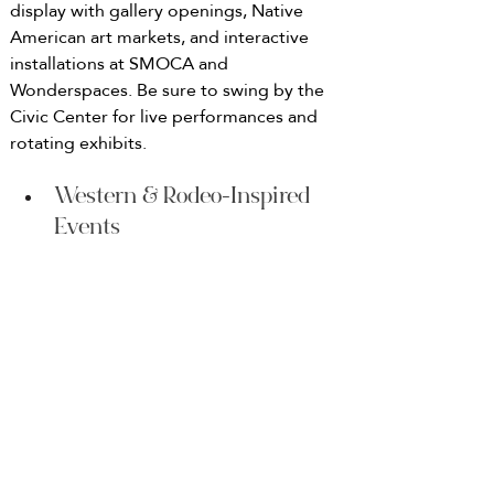
display with gallery openings, Native 
American art markets, and interactive 
installations at SMOCA and 
Wonderspaces. Be sure to swing by the 
Civic Center for live performances and 
rotating exhibits.
Western & Rodeo-Inspired 
Events