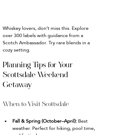
Whiskey lovers, don’t miss this. Explore 
over 300 labels with guidance from a 
Scotch Ambassador. Try rare blends in a 
cozy setting.
Planning Tips for Your 
Scottsdale Weekend 
Getaway
When to Visit Scottsdale
Fall & Spring (October–April): 
Best 
weather. Perfect for hiking, pool time, 