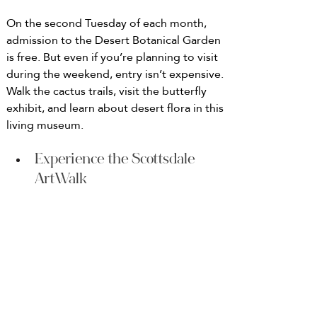
On the second Tuesday of each month, 
admission to the Desert Botanical Garden 
is free. But even if you’re planning to visit 
during the weekend, entry isn’t expensive. 
Walk the cactus trails, visit the butterfly 
exhibit, and learn about desert flora in this 
living museum.
Experience the Scottsdale 
ArtWalk