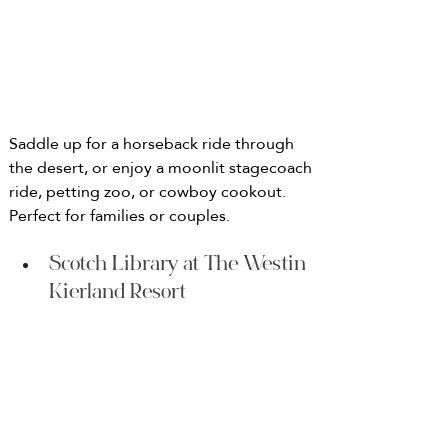
Saddle up for a horseback ride through 
the desert, or enjoy a moonlit stagecoach 
ride, petting zoo, or cowboy cookout. 
Perfect for families or couples.
Scotch Library at The Westin 
Kierland Resort