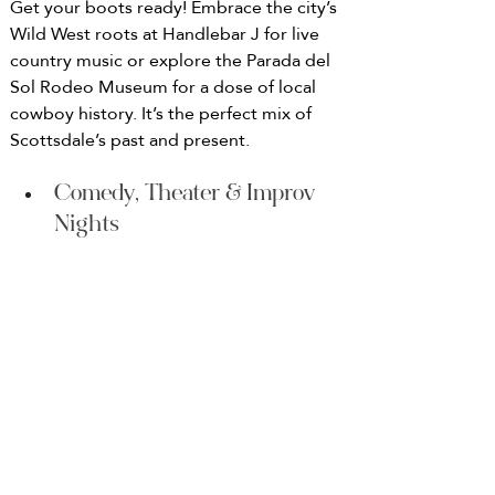
Get your boots ready! Embrace the city’s 
Wild West roots at Handlebar J for live 
country music or explore the Parada del 
Sol Rodeo Museum for a dose of local 
cowboy history. It’s the perfect mix of 
Scottsdale’s past and present.
Comedy, Theater & Improv 
Nights