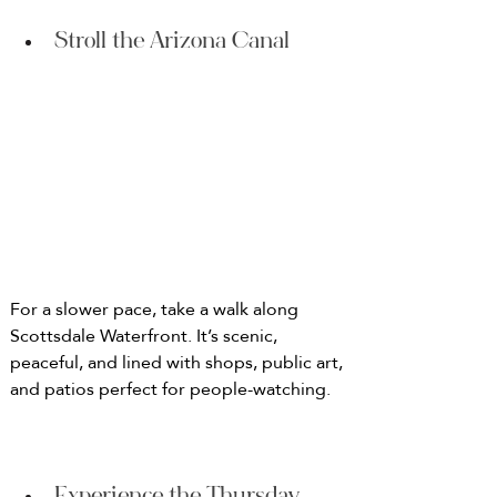
Stroll the Arizona Canal
For a slower pace, take a walk along 
Scottsdale Waterfront. It’s scenic, 
peaceful, and lined with shops, public art, 
and patios perfect for people-watching.