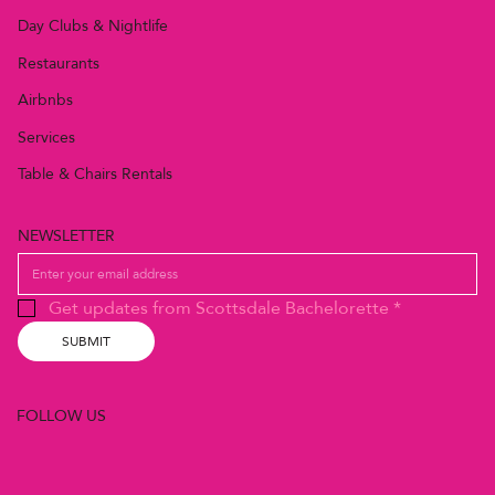
Day Clubs & Nightlife
Restaurants
Airbnbs
Services
Table & Chairs Rentals
NEWSLETTER
Get updates from Scottsdale Bachelorette
*
SUBMIT
FOLLOW US