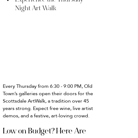
Experience the Thursday 
Night Art Walk
Every Thursday from 6:30 - 9:00 PM, Old 
Town’s galleries open their doors for the 
Scottsdale ArtWalk, a tradition over 45 
years strong. Expect free wine, live artist 
demos, and a festive, art-loving crowd.
Low on Budget? Here Are 