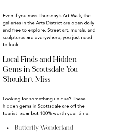
Even if you miss Thursday’s Art Walk, the 
galleries in the Arts District are open daily 
and free to explore. Street art, murals, and 
sculptures are everywhere; you just need 
to look.
Local Finds and Hidden 
Gems in Scottsdale You 
Shouldn’t Miss
Looking for something unique? These 
hidden gems in Scottsdale are off the 
tourist radar but 100% worth your time.
Butterfly Wonderland