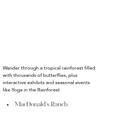
Wander through a tropical rainforest filled 
with thousands of butterflies, plus 
interactive exhibits and seasonal events 
like Yoga in the Rainforest.
MacDonald’s Ranch