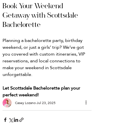
Book Your Weekend 
Getaway with Scottsdale 
Bachelorette
Planning a bachelorette party, birthday 
weekend, or just a girls’ trip? We’ve got 
you covered with custom itineraries, VIP 
reservations, and local connections to 
make your weekend in Scottsdale 
unforgettable.
Let Scottsdale Bachelorette plan your 
perfect weekend!
Casey Lozano
Jul 23, 2025