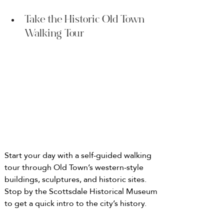
Take the Historic Old Town 
Walking Tour
Start your day with a self-guided walking 
tour through Old Town’s western-style 
buildings, sculptures, and historic sites. 
Stop by the Scottsdale Historical Museum 
to get a quick intro to the city’s history.