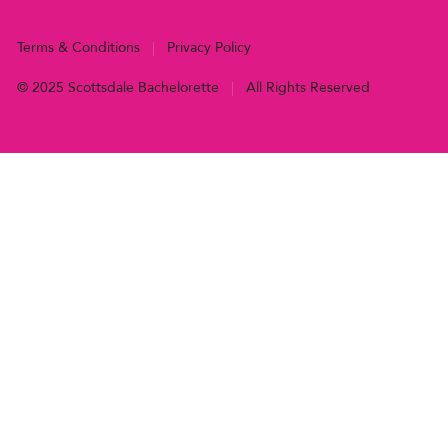
Terms & Conditions
|
Privacy Policy
© 2025 Scottsdale Bachelorette
|
All Rights Reserved