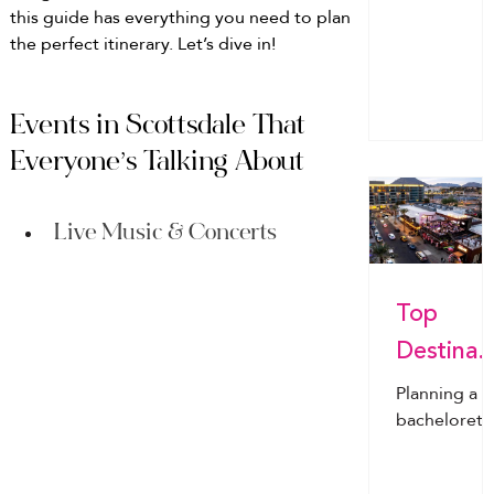
this guide has everything you need to plan 
poolside
g You’ll
the perfect itinerary. Let’s dive in!
snacks to
Actually
champagne
toasts, havi
Use
the right
Events in Scottsdale That 
groceries c
Everyone’s Talking About
make or
break the
celebration.
Live Music & Concerts
This ultimat
guide cover
Top
exactly wha
to buy, how
Destinat
to avoid
ns for
overpacking
Planning a
and the
Bachelor
bachelorett
easiest way 
trip?Discov
tte Parti
have
the top 202