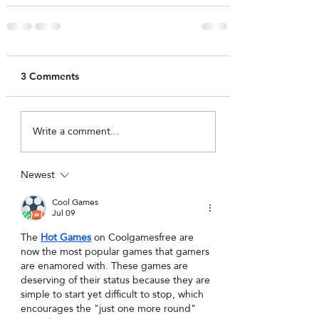
3 Comments
Write a comment...
Newest
Cool Games
Jul 09
The 
Hot Games
 on Coolgamesfree are 
now the most popular games that gamers 
are enamored with. These games are 
deserving of their status because they are 
simple to start yet difficult to stop, which 
encourages the "just one more round" 