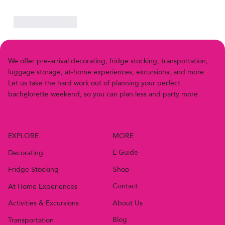
Like
Reply
We offer pre-arriv
a
l decor
a
ting, fridge stocking, transportation,
luggage storage, at-home experiences, excursions, and more.
Let us
t
ake the h
a
rd work out of planning your perfect
bach
e
lor
e
t
t
e
w
e
e
k
e
n
d
,
s
o
y
o
u
c
a
n
p
l
a
n
l
e
s
s
a
n
d
p
a
r
t
y
m
o
r
e
.
MORE
EXPLORE
E Guide
Decorating
Shop
Fridge Stocking
Contact
At Home Experiences
About Us
Activities & Excursions
Blog
Transportation