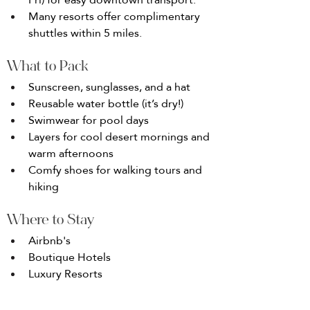
Many resorts offer complimentary 
shuttles within 5 miles.
What to Pack
Sunscreen, sunglasses, and a hat
Reusable water bottle (it’s dry!)
Swimwear for pool days
Layers for cool desert mornings and 
warm afternoons
Comfy shoes for walking tours and 
hiking
Where to Stay
Airbnb's
Boutique Hotels
Luxury Resorts