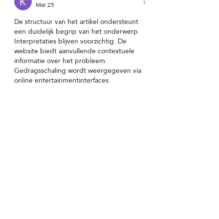
Mar 25
De structuur van het artikel ondersteunt 
een duidelijk begrip van het onderwerp. 
Interpretaties blijven voorzichtig. De 
website biedt aanvullende contextuele 
informatie over het probleem. 
Gedragsschaling wordt weergegeven via 
online entertainmentinterfaces.