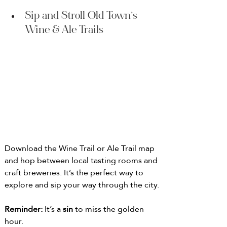
Sip and Stroll Old Town’s 
Wine & Ale Trails
Download the Wine Trail or Ale Trail map 
and hop between local tasting rooms and 
craft breweries. It’s the perfect way to 
explore and sip your way through the city. 
Reminder: 
It’s a 
sin
 to miss the golden 
hour.