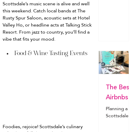
everything
destination
Scottsdale’s music scene is alive and well 
stocked in
for brides &
this weekend. Catch local bands at The 
your Airbnb
squads - fr
Rusty Spur Saloon, acoustic sets at Hotel 
before you
Scottsdale’s
Valley Ho, or headline acts at Talking Stick 
arrive.
chic poolsi
Resort. From jazz to country, you’ll find a 
vibes to
vibe that fits your mood.
Nashville
nights, Mia
Food & Wine Tasting Events
yachts &
more. Find
the perfect
city for your
The Best
bride!
Airbnbs
for a
Planning a
Bachelor
Scottsdale
bachelorett
tte Party
Foodies, rejoice! Scottsdale’s culinary 
party?