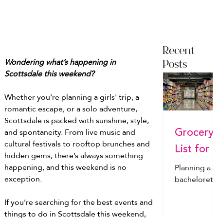
Recent
Wondering what’s happening in 
Posts
Scottsdale this weekend?
Whether you're planning a girls' trip, a 
romantic escape, or a solo adventure, 
Scottsdale is packed with sunshine, style, 
Grocery
and spontaneity. From live music and 
cultural festivals to rooftop brunches and 
List for a
hidden gems, there’s always something 
Bachelor
happening, and this weekend is no 
Planning a
exception.
tte
bachelorett
or bachelor
Weekend
If you’re searching for the best events and 
weekend?
Everythi
things to do in Scottsdale this weekend, 
From