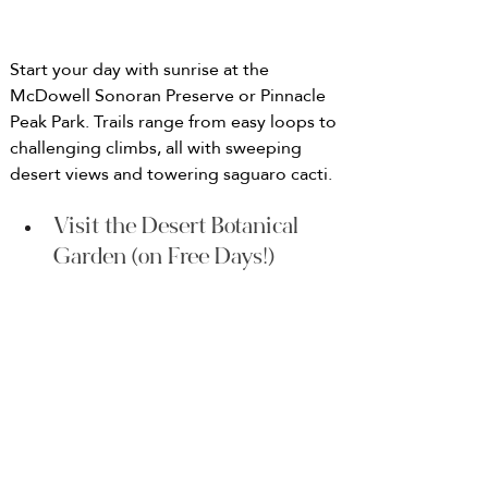
Start your day with sunrise at the 
McDowell Sonoran Preserve or Pinnacle 
Peak Park. Trails range from easy loops to 
challenging climbs, all with sweeping 
desert views and towering saguaro cacti.
Visit the Desert Botanical 
Garden (on Free Days!)