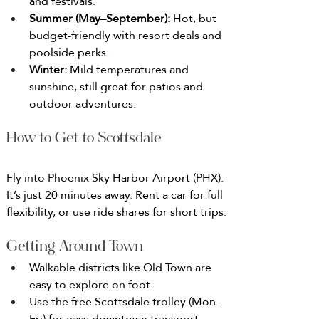
and festivals.
Summer (May–September): 
Hot, but 
budget-friendly with resort deals and 
poolside perks.
Winter: 
Mild temperatures and 
sunshine, still great for patios and 
outdoor adventures.
How to Get to Scottsdale
Fly into Phoenix Sky Harbor Airport (PHX). 
It’s just 20 minutes away. Rent a car for full 
flexibility, or use ride shares for short trips.
Getting Around Town
Walkable districts like Old Town are 
easy to explore on foot.
Use the free Scottsdale trolley (Mon–
Fri) for easy downtown transport.