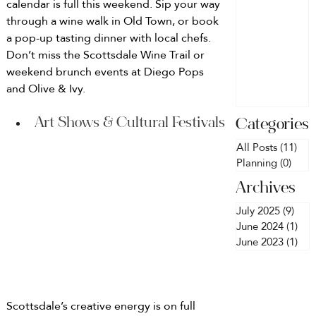
calendar is full this weekend. Sip your way 
in
Discover th
through a wine walk in Old Town, or book 
best Airbnb
Scottsda
a pop-up tasting dinner with local chefs. 
with pools,
Don’t miss the Scottsdale Wine Trail or 
e
Instagramm
weekend brunch events at Diego Pops 
ble interiors
and Olive & Ivy.
and plenty o
space for
Art Shows & Cultural Festivals
Categories
your crew.
Plus, we
All Posts
(11)
11 
Planning
(0)
0 pos
decorate
every home
Archives
so it’s party-
July 2025
(9)
9 po
ready when
June 2024
(1)
1 p
you arrive!
June 2023
(1)
1 p
Scottsdale’s creative energy is on full 