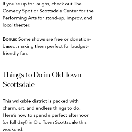
If you’re up for laughs, check out The 
Comedy Spot or Scottsdale Center for the 
Performing Arts for stand-up, improv, and 
local theater. 
Bonus: 
Some shows are free or donation-
based, making them perfect for budget-
friendly fun.
Things to Do in Old Town 
Scottsdale
This walkable district is packed with 
charm, art, and endless things to do. 
Here’s how to spend a perfect afternoon 
(or full day!) in Old Town Scottsdale this 
weekend.