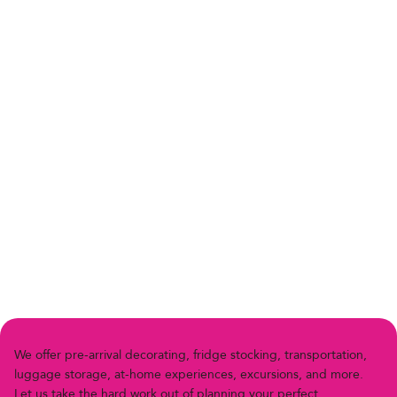
We offer pre-arriv
a
l decor
a
ting, fridge stocking, transportation,
luggage storage, at-home experiences, excursions, and more.
Let us
t
ake the h
a
rd work out of planning your perfect