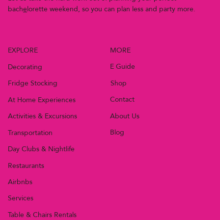
bach
e
lor
e
t
t
e
w
e
e
k
e
n
d
,
s
o
y
o
u
c
a
n
p
l
a
n
l
e
s
s
a
n
d
p
a
r
t
y
m
o
r
e
.
MORE
EXPLORE
E Guide
Decorating
Shop
Fridge Stocking
Contact
At Home Experiences
About Us
Activities & Excursions
Blog
Transportation
Day Clubs & Nightlife
Restaurants
Airbnbs
Services
Table & Chairs Rentals