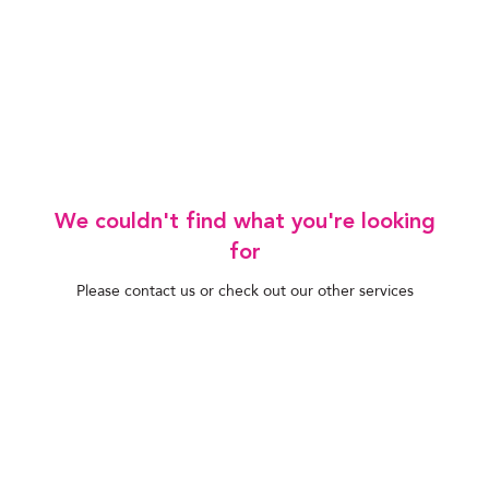
We couldn't find what you're looking
for
Please contact us or check out our other services